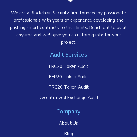
We are a Blockchain Security firm founded by passionate
professionals with years of experience developing and
pushing smart contracts to their limits. Reach out to us at
anytime and we'll give you a custom quote for your
project.
Audit Services
ERC20 Token Audit
BEP20 Token Audit
TRC20 Token Audit
Decentralized Exchange Audit
Company
About Us
Blog