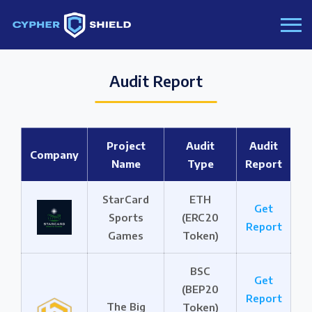
Audit Report
Project
Audit
Audit
Company
Name
Type
Report
StarCard
ETH
Get
Sports
(ERC20
Report
Games
Token)
BSC
Get
(BEP20
Report
The Big
Token)