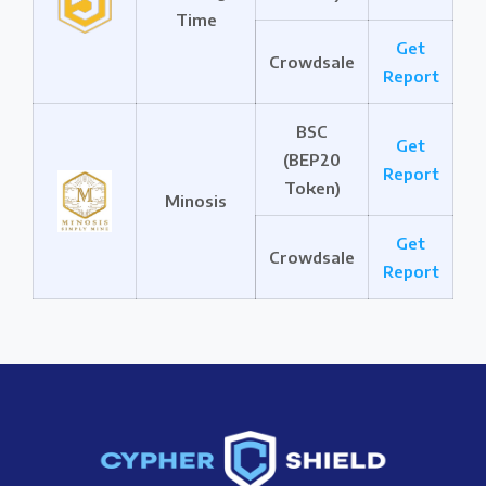
Time
Get
Crowdsale
Report
BSC
Get
(BEP20
Report
Token)
Minosis
Get
Crowdsale
Report