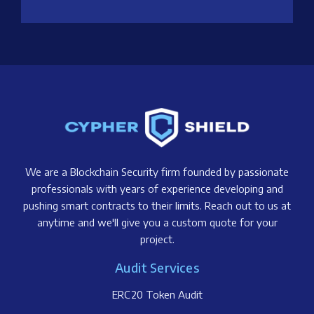
We are a Blockchain Security firm founded by passionate
professionals with years of experience developing and
pushing smart contracts to their limits. Reach out to us at
anytime and we'll give you a custom quote for your
project.
Audit Services
ERC20 Token Audit