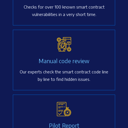
Checks for over 100 known smart contract
vulnerabilities in a very short time.
Manual code review
Our experts check the smart contract code line
by line to find hidden issues.
Pilot Report