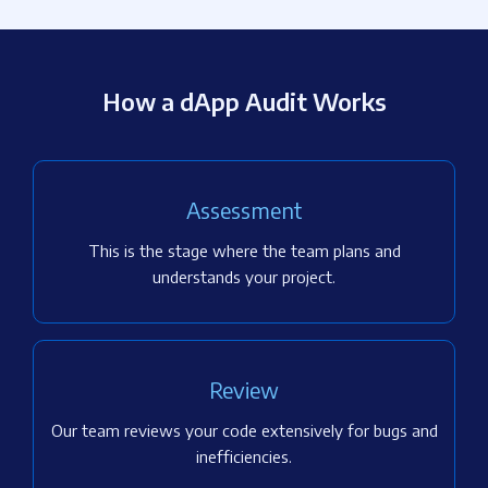
How a dApp Audit Works
Assessment
This is the stage where the team plans and
understands your project.
Review
Our team reviews your code extensively for bugs and
inefficiencies.