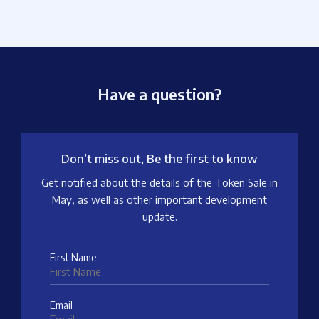
Have a question?
Don’t miss out, Be the first to know
Get notified about the details of the Token Sale in
May, as well as other important development
update.
First Name
Email