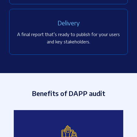
Delivery
A final report that’s ready to publish for your users
and key stakeholders.
Benefits of DAPP audit