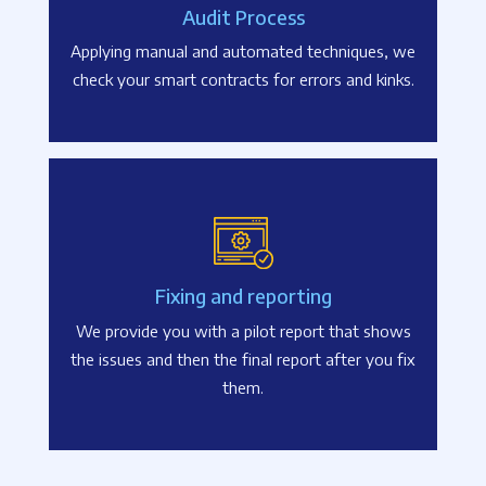
Audit Process
Applying manual and automated techniques, we
check your smart contracts for errors and kinks.
Fixing and reporting
We provide you with a pilot report that shows
the issues and then the final report after you fix
them.