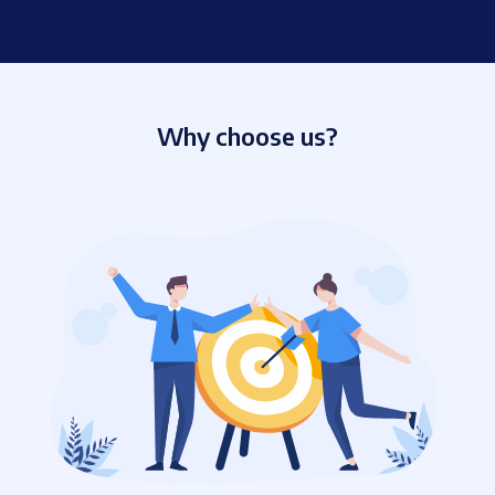
Why choose us?