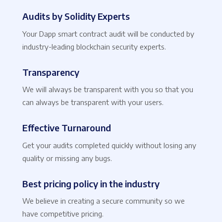
Audits by Solidity Experts
Your Dapp smart contract audit will be conducted by
industry-leading blockchain security experts.
Transparency
We will always be transparent with you so that you
can always be transparent with your users.
Effective Turnaround
Get your audits completed quickly without losing any
quality or missing any bugs.
Best pricing policy in the industry
We believe in creating a secure community so we
have competitive pricing.