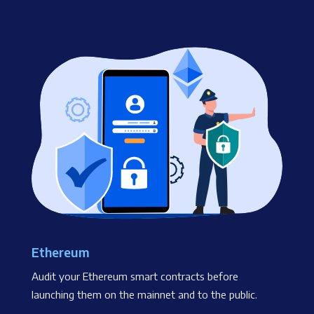
Ethereum
Audit your Ethereum smart contracts before
launching them on the mainnet and to the public.