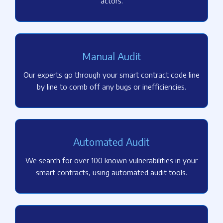
actors.
Manual Audit
Our experts go through your smart contract code line
by line to comb off any bugs or inefficiencies.
Automated Audit
We search for over 100 known vulnerabilities in your
smart contracts, using automated audit tools.