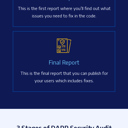
This is the first report where you’ll find out what
issues you need to fix in the code.
Final Report
This is the final report that you can publish for
your users which includes fixes.
3 Stages of DAPP Security Audit