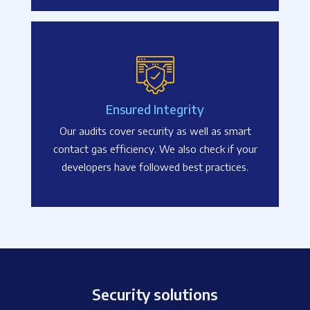
Ensured Integrity
Our audits cover security as well as smart
contact gas efficiency. We also check if your
developers have followed best practices.
Security solutions