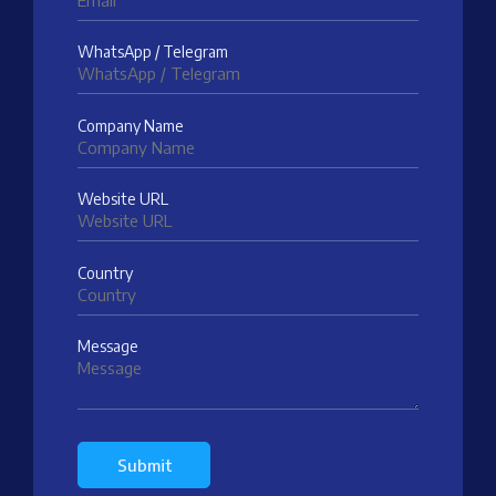
WhatsApp / Telegram
Company Name
Website URL
Country
Message
Submit