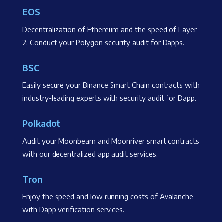
EOS
Decentralization of Ethereum and the speed of Layer
2. Conduct your Polygon security audit for Dapps.
BSC
Easily secure your Binance Smart Chain contracts with
industry-leading experts with security audit for Dapp.
Polkadot
Audit your Moonbeam and Moonriver smart contracts
with our decentralized app audit services.
Tron
Enjoy the speed and low running costs of Avalanche
with Dapp verification services.