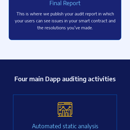
Final Report
This is where we publish your audit report in which
your users can see issues in your smart contract and
the resolutions you’ve made.
Four main Dapp auditing activities
Automated static analysis