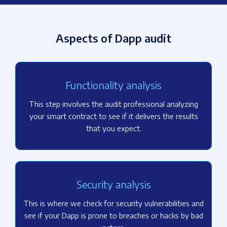
Aspects of Dapp audit
Functionality analysis
This step involves the audit professional analyzing
your smart contract to see if it delivers the results
that you expect.
Security analysis
This is where we check for security vulnerabilities and
see if your Dapp is prone to breaches or hacks by bad