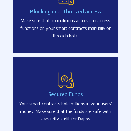
Blocking unauthorized access
Make sure that no malicious actors can access
functions on your smart contracts manually or
through bots.
Secured Funds
Your smart contracts hold millions in your users’
money. Make sure that the funds are safe with
a security audit for Dapps.