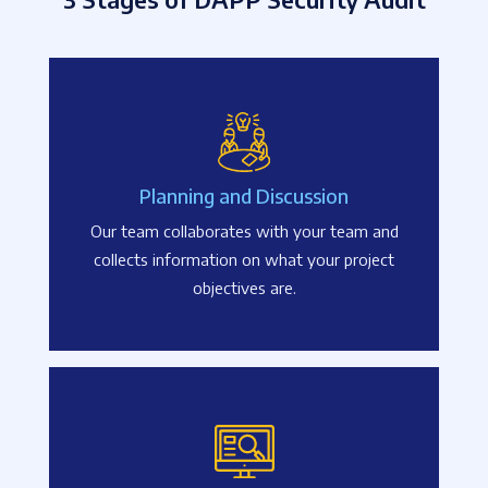
Planning and Discussion
Our team collaborates with your team and
collects information on what your project
objectives are.