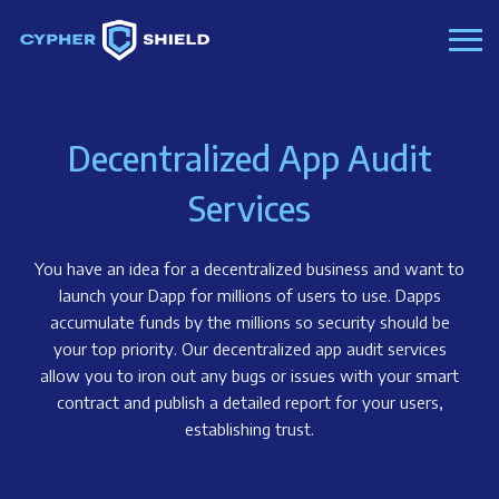
Decentralized App Audit
Services
You have an idea for a decentralized business and want to
launch your Dapp for millions of users to use. Dapps
accumulate funds by the millions so security should be
your top priority. Our decentralized app audit services
allow you to iron out any bugs or issues with your smart
contract and publish a detailed report for your users,
establishing trust.